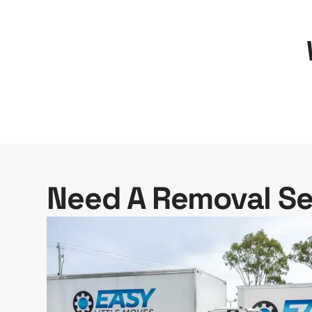
Need A Removal Se