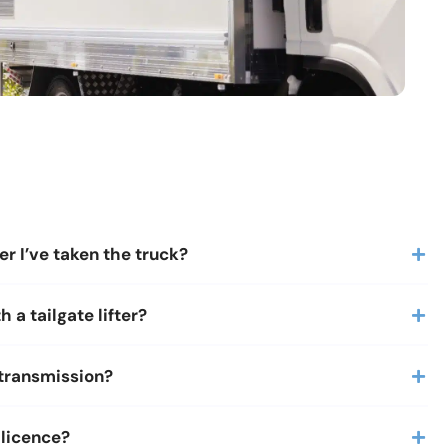
er I’ve taken the truck?
 a tailgate lifter?
 transmission?
 licence?