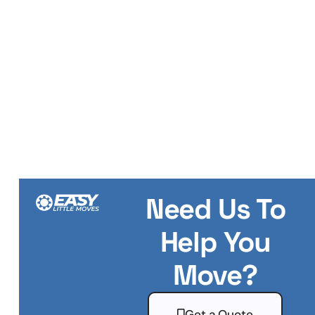
Need Us To
Help You
Move?
Get a Quote