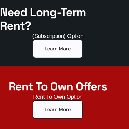
Need Long-Term
Rent?
(Subscription) Option
Learn More
Rent To Own Offers
Rent To Own Option
Learn More