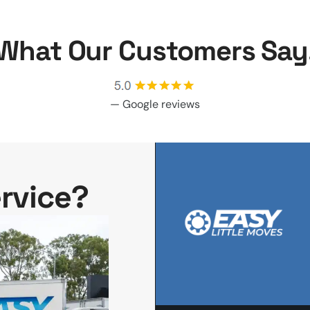
What Our Customers Say
—
Google reviews
rvice?