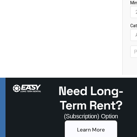
Need Long-
Term Rent?
(Subscription) Option
Learn More