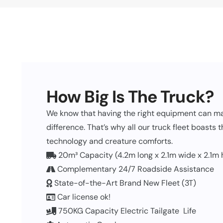
How Big Is The Truck?
We know that having the right equipment can ma
difference. That’s why all our truck fleet boasts 
technology and creature comforts.
20m³ Capacity (4.2m long x 2.1m wide x 2.1m 
Complementary 24/7 Roadside Assistance
State-of-the-Art Brand New Fleet (3T)
Car license ok!
750KG Capacity Electric Tailgate Life