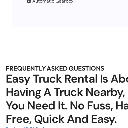
Automatic Gearbox
FREQUENTLY ASKED QUESTIONS
Easy Truck Rental Is Ab
Having A Truck Nearby
You Need It. No Fuss, H
Free, Quick And Easy.