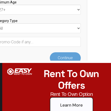
Rent To Own
Offers
Rent To Own Option
Learn More