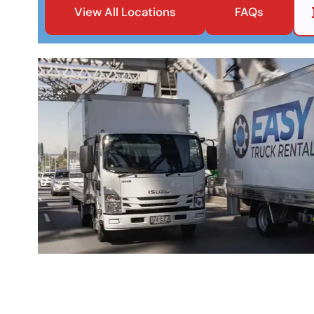
View All Locations
FAQs