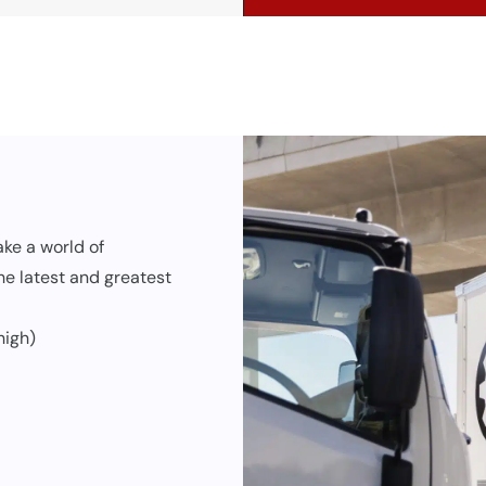
ke a world of
the latest and greatest
high)