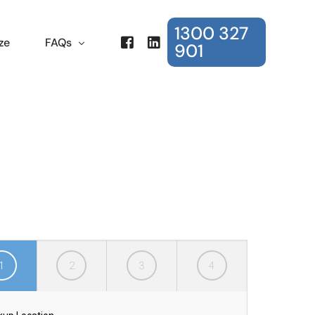
1300 327
ze
FAQs
901
Frequently Asked Questions