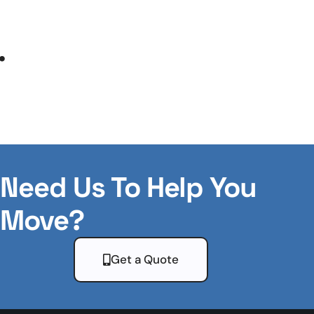
.
Need Us To Help You
Move?
Get a Quote