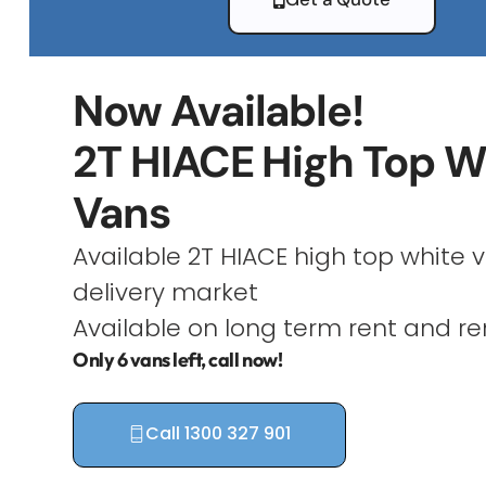
Now Available!
2T HIACE High Top W
Vans
Available 2T HIACE high top white v
delivery market
Available on long term rent and re
Only 6 vans left, call now!
Call 1300 327 901