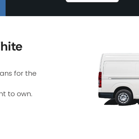
hite
ans for the
nt to own.