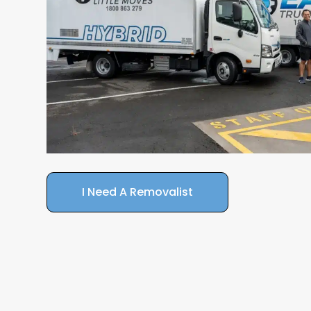
I Need A Removalist