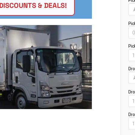
DISCOUNTS & DEALS!
Bankstown NSW 2200
St Marys NSW 2760
Marsden Park NSW 2765
Minchinbury NSW 2770