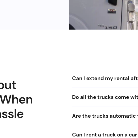
Can I extend my rental aft
out
, When
Do all the trucks come with
assle
Are the trucks automatic
Can I rent a truck on a car