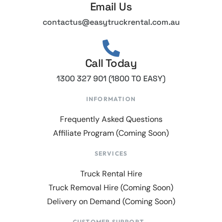
Email Us
contactus@easytruckrental.com.au
Call Today
1300 327 901 (1800 TO EASY)
INFORMATION
Frequently Asked Questions
Affiliate Program (Coming Soon)
SERVICES
Truck Rental Hire
Truck Removal Hire (Coming Soon)
Delivery on Demand (Coming Soon)
CUSTOMER SUPPORT