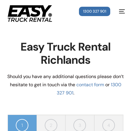
1300 327 901
Easy Truck Rental
Richlands
Should you have any additional questions please don’t
hesitate to get in touch via the
contact form
or
1300
327 901
.