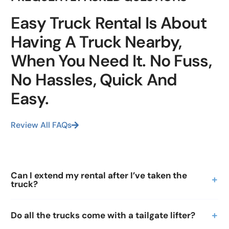
Easy Truck Rental Is About
Having A Truck Nearby,
When You Need It. No Fuss,
No Hassles, Quick And
Easy.
Review All FAQs
Can I extend my rental after I’ve taken the
truck?
Do all the trucks come with a tailgate lifter?