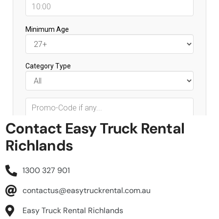
Contact Easy Truck Rental
Richlands
1300 327 901
contactus@easytruckrental.com.au
Easy Truck Rental Richlands