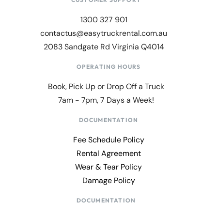
1300 327 901
contactus@easytruckrental.com.au
2083 Sandgate Rd Virginia Q4014
OPERATING HOURS
Book, Pick Up or Drop Off a Truck
7am - 7pm, 7 Days a Week!
DOCUMENTATION
Fee Schedule Policy
Rental Agreement
Wear & Tear Policy
Damage Policy
DOCUMENTATION