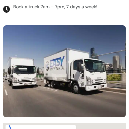
Book a truck 7am – 7pm, 7 days a week!