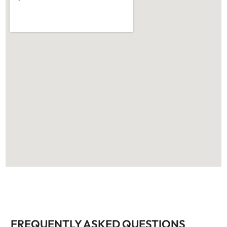
FREQUENTLY ASKED QUESTIONS