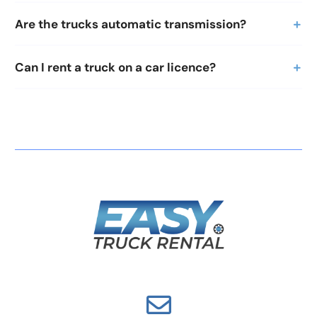
Are the trucks automatic transmission?
Can I rent a truck on a car licence?