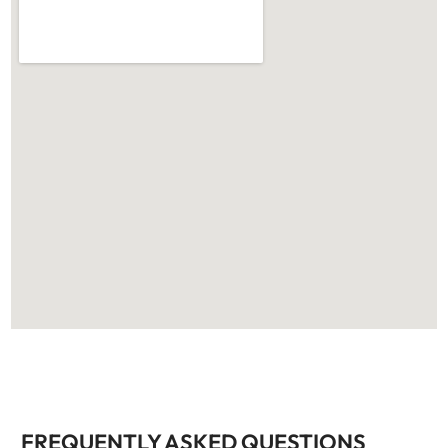
FREQUENTLY ASKED QUESTIONS