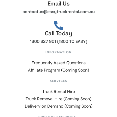
Email Us
contactus@easytruckrental.com.au
Call Today
1300 327 901 (1800 TO EASY)
INFORMATION
Frequently Asked Questions
Affiliate Program (Coming Soon)
SERVICES
Truck Rental Hire
Truck Removal Hire (Coming Soon)
Delivery on Demand (Coming Soon)
CUSTOMER SUPPORT