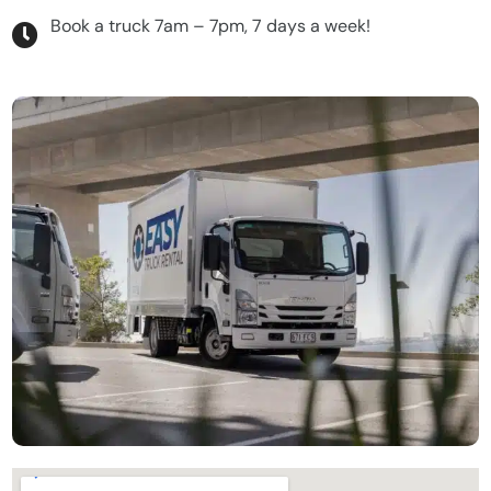
Book a truck 7am – 7pm, 7 days a week!