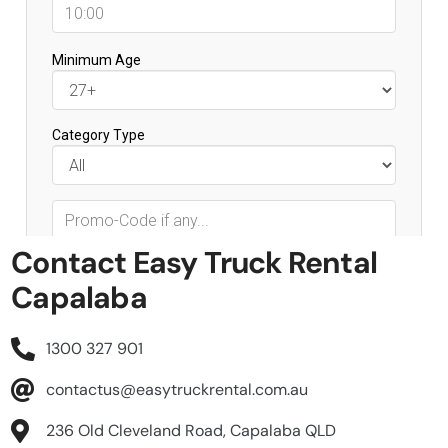
Contact Easy Truck Rental
Capalaba
1300 327 901
contactus@easytruckrental.com.au
236 Old Cleveland Road, Capalaba QLD