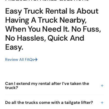
Easy Truck Rental Is About
Having A Truck Nearby,
When You Need It. No Fuss,
No Hassles, Quick And
Easy.
Review All FAQs
Can I extend my rental after I’ve taken the
truck?
Do all the trucks come with a tailgate lifter?