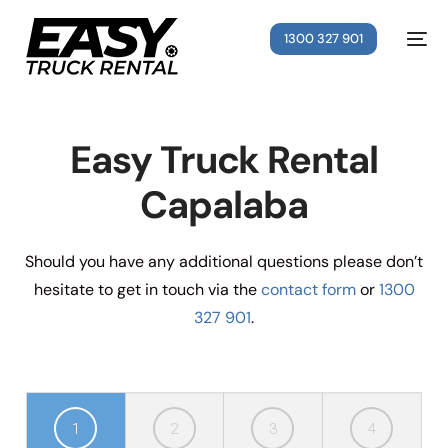
1300 327 901
Easy Truck Rental
Capalaba
Should you have any additional questions please don’t
hesitate to get in touch via the
contact form
or
1300
327 901
.