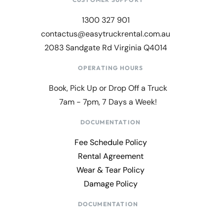
1300 327 901
contactus@easytruckrental.com.au
2083 Sandgate Rd Virginia Q4014
OPERATING HOURS
Book, Pick Up or Drop Off a Truck
7am - 7pm, 7 Days a Week!
DOCUMENTATION
Fee Schedule Policy
Rental Agreement
Wear & Tear Policy
Damage Policy
DOCUMENTATION