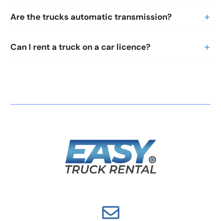
Are the trucks automatic transmission?
Can I rent a truck on a car licence?