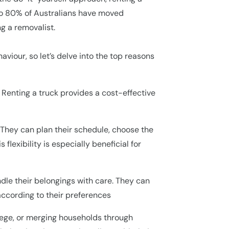
 to 80% of Australians have moved
g a removalist.
iour, so let’s delve into the top reasons
 Renting a truck provides a cost-effective
. They can plan their schedule, choose the
flexibility is especially beneficial for
ndle their belongings with care. They can
according to their preferences
ollege, or merging households through