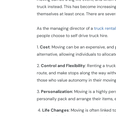
truck instead. This has become increasing
themselves at least once. There are sever
As the managing director of a
truck rental
people choose to self drive truck hire.
1.
Cost
: Moving can be an expensive, and 
alternative, allowing individuals to alloc
2.
Control and Flexibility
: Renting a truc
route, and make stops along the way without
those who value autonomy in their moving
3.
Personalization
: Moving is a highly pe
personally pack and arrange their items, 
4
.
Life Changes
: Moving is often linked 