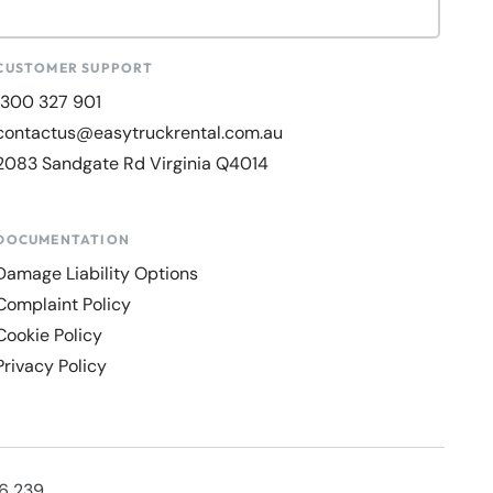
CUSTOMER SUPPORT
1300 327 901
contactus@easytruckrental.com.au
2083 Sandgate Rd Virginia Q4014
DOCUMENTATION
Damage Liability Options
Complaint Policy
Cookie Policy
Privacy Policy
36 239