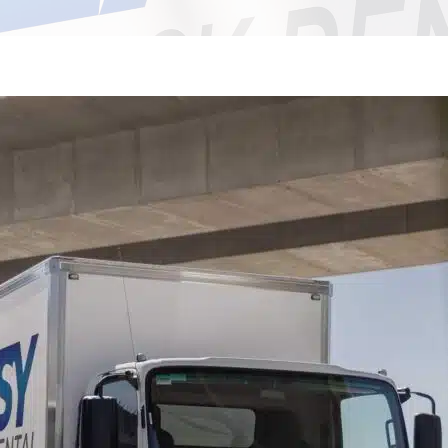
Bankstown NSW 2200
St Marys NSW 2760
Marsden Park NSW 2765
Minchinbury NSW 2770