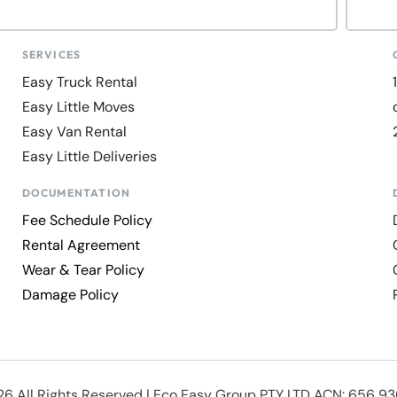
SERVICES
Easy Truck Rental
Easy Little Moves
Easy Van Rental
Easy Little Deliveries
DOCUMENTATION
Fee Schedule Policy
Rental Agreement
Wear & Tear Policy
Damage Policy
6 All Rights Reserved | Eco Easy Group PTY LTD ACN: 656 9