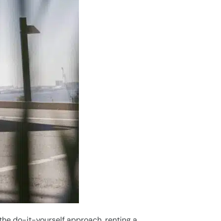
he do-it-yourself approach, renting a