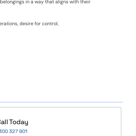
belongings in a way that aligns with their
rations, desire for control,
all Today
300 327 901