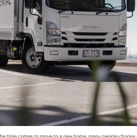
 the time comes to move to a new home, many people choose t