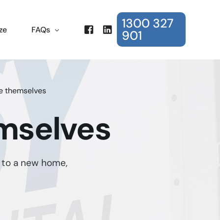
1300 327
ze
FAQs
901
Frequently Asked Questions
e themselves
mselves
 to a new home,