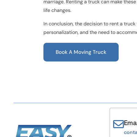
marriage. Renting a truck can make these t
life changes.
In conclusion, the decision to rent a truck
personalization, and the need to accomm
Book A Moving Truck
Emai
cont