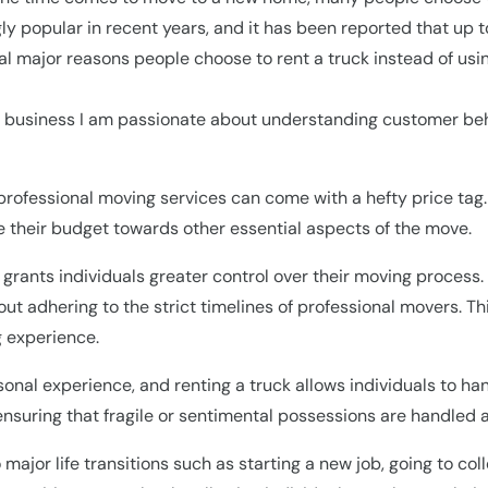
ly popular in recent years, and it has been reported that up
al major reasons people choose to rent a truck instead of usin
business I am passionate about understanding customer behav
professional moving services can come with a hefty price tag.
ate their budget towards other essential aspects of the move.
k grants individuals greater control over their moving process
 adhering to the strict timelines of professional movers. This 
 experience.
rsonal experience, and renting a truck allows individuals to ha
ensuring that fragile or sentimental possessions are handled 
to major life transitions such as starting a new job, going to c