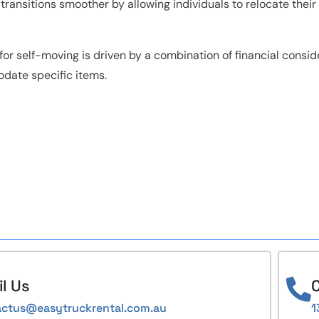
ransitions smoother by allowing individuals to relocate their 
 for self-moving is driven by a combination of financial conside
odate specific items.
l Us
C
actus@easytruckrental.com.au
1