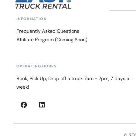
INFORMATION
Frequently Asked Questions
Affiliate Program (Coming Soon)
OPERATING HOURS
Book, Pick Up, Drop off a truck 7am - 7pm, 7 days a
week!
© 202