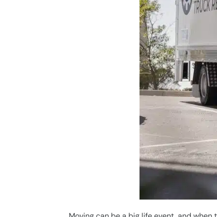
Moving can be a big life event, and when