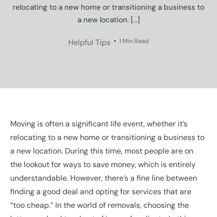
relocating to a new home or transitioning a business to
a new location. […]
1 Min Read
Helpful Tips
Moving is often a significant life event, whether it’s
relocating to a new home or transitioning a business to
a new location. During this time, most people are on
the lookout for ways to save money, which is entirely
understandable. However, there’s a fine line between
finding a good deal and opting for services that are
“too cheap.” In the world of removals, choosing the