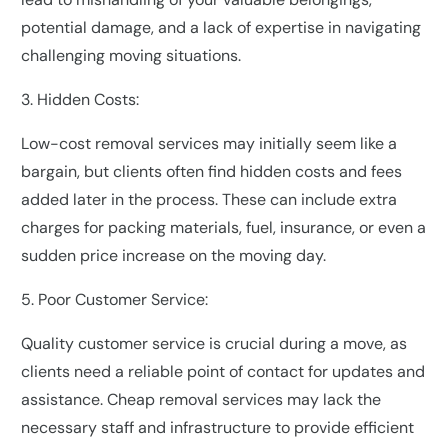
potential damage, and a lack of expertise in navigating
challenging moving situations.
3. Hidden Costs:
Low-cost removal services may initially seem like a
bargain, but clients often find hidden costs and fees
added later in the process. These can include extra
charges for packing materials, fuel, insurance, or even a
sudden price increase on the moving day.
5. Poor Customer Service:
Quality customer service is crucial during a move, as
clients need a reliable point of contact for updates and
assistance. Cheap removal services may lack the
necessary staff and infrastructure to provide efficient