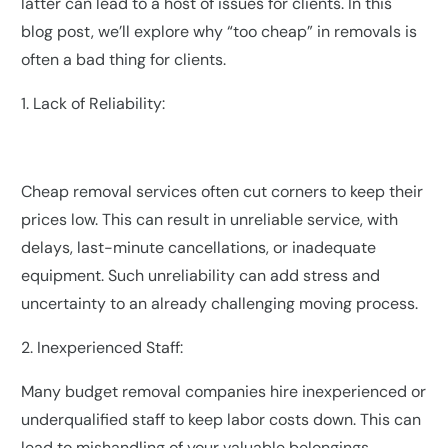
latter can lead to a host of issues for clients. In this
blog post, we’ll explore why “too cheap” in removals is
often a bad thing for clients.
1. Lack of Reliability:
Cheap removal services often cut corners to keep their
prices low. This can result in unreliable service, with
delays, last-minute cancellations, or inadequate
equipment. Such unreliability can add stress and
uncertainty to an already challenging moving process.
2. Inexperienced Staff:
Many budget removal companies hire inexperienced or
underqualified staff to keep labor costs down. This can
lead to mishandling of your valuable belongings,