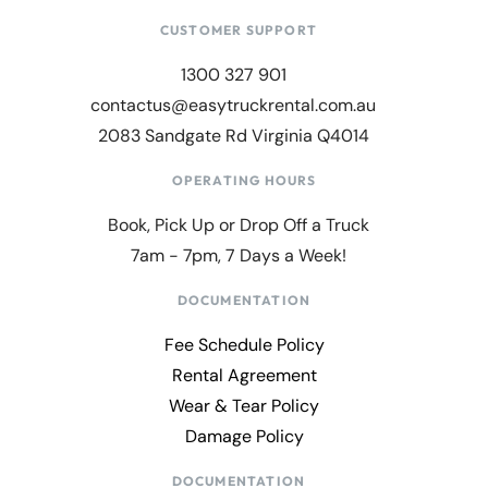
CUSTOMER SUPPORT
1300 327 901
contactus@easytruckrental.com.au
2083 Sandgate Rd Virginia Q4014
OPERATING HOURS
Book, Pick Up or Drop Off a Truck
7am - 7pm, 7 Days a Week!
DOCUMENTATION
Fee Schedule Policy
Rental Agreement
Wear & Tear Policy
Damage Policy
DOCUMENTATION