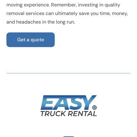
moving experience. Remember, investing in quality
removal services can ultimately save you time, money,
and headaches in the long run.
Get a quote