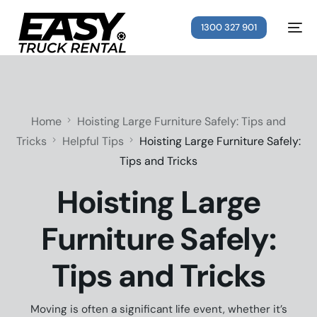
1300 327 901
Home
Hoisting Large Furniture Safely: Tips and
Tricks
Helpful Tips
Hoisting Large Furniture Safely:
Tips and Tricks
Hoisting Large
Furniture Safely:
Tips and Tricks
Moving is often a significant life event, whether it’s