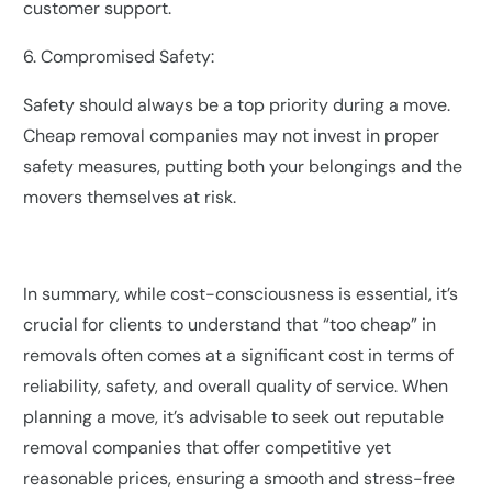
customer support.
6. Compromised Safety:
Safety should always be a top priority during a move.
Cheap removal companies may not invest in proper
safety measures, putting both your belongings and the
movers themselves at risk.
In summary, while cost-consciousness is essential, it’s
crucial for clients to understand that “too cheap” in
removals often comes at a significant cost in terms of
reliability, safety, and overall quality of service. When
planning a move, it’s advisable to seek out reputable
removal companies that offer competitive yet
reasonable prices, ensuring a smooth and stress-free