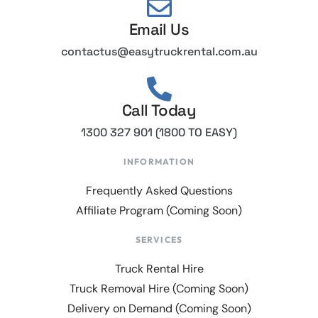
Email Us
contactus@easytruckrental.com.au
Call Today
1300 327 901 (1800 TO EASY)
INFORMATION
Frequently Asked Questions
Affiliate Program (Coming Soon)
SERVICES
Truck Rental Hire
Truck Removal Hire (Coming Soon)
Delivery on Demand (Coming Soon)