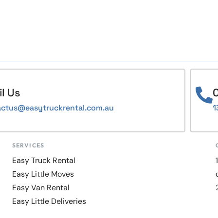
l Us
C
actus@easytruckrental.com.au
1
SERVICES
Easy Truck Rental
Easy Little Moves
Easy Van Rental
Easy Little Deliveries