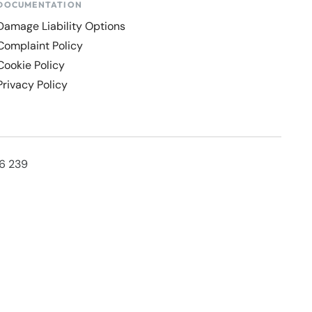
DOCUMENTATION
Damage Liability Options
Complaint Policy
Cookie Policy
Privacy Policy
36 239