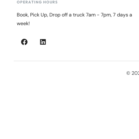
OPERATING HOURS
Book, Pick Up, Drop off a truck 7am - 7pm, 7 days a
week!
© 202