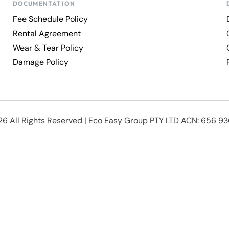
DOCUMENTATION
Fee Schedule Policy
Rental Agreement
Wear & Tear Policy
Damage Policy
6 All Rights Reserved | Eco Easy Group PTY LTD ACN: 656 9