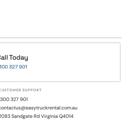
all Today
300 327 901
CUSTOMER SUPPORT
1300 327 901
contactus@easytruckrental.com.au
2083 Sandgate Rd Virginia Q4014