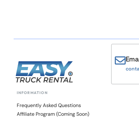
Emai
cont
INFORMATION
Frequently Asked Questions
Affiliate Program (Coming Soon)